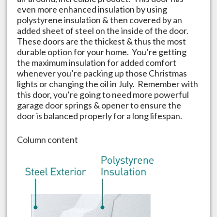
even more enhanced insulation by using
polystyrene insulation & then covered by an
added sheet of steel on the inside of the door.
These doors are the thickest & thus the most
durable option for your home. You’re getting
the maximum insulation for added comfort
whenever you’re packing up those Christmas
lights or changing the oil in July. Remember with
this door, you’re going to need more powerful
garage door springs & opener to ensure the
door is balanced properly for a long lifespan.
Column content