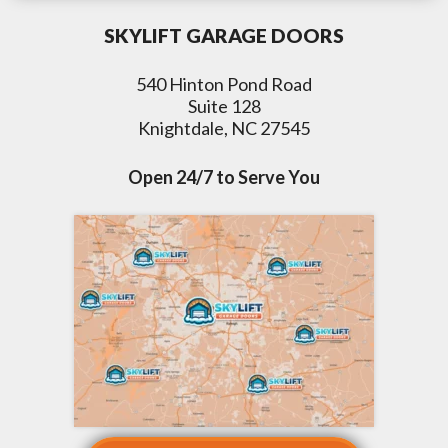
SKYLIFT GARAGE DOORS
540 Hinton Pond Road
Suite 128
Knightdale, NC 27545
Open 24/7 to Serve You