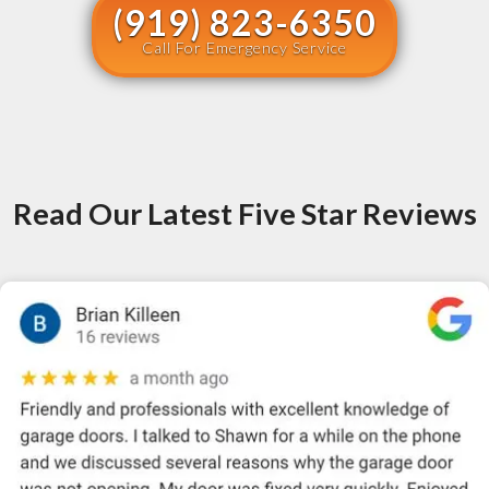
(919) 823-6350
Call For Emergency Service
Read Our Latest Five Star Reviews