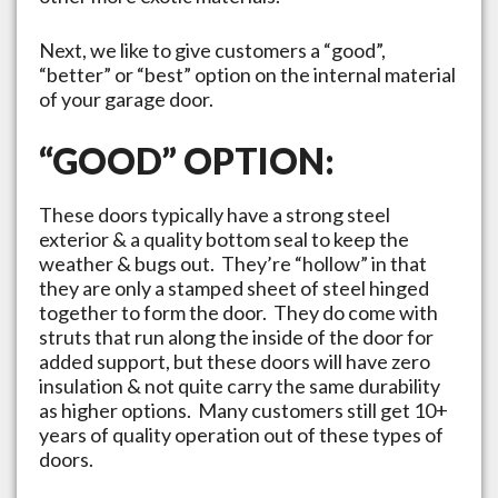
Next, we like to give customers a “good”,
“better” or “best” option on the internal material
of your garage door.
“GOOD” OPTION:
These doors typically have a strong steel
exterior & a quality bottom seal to keep the
weather & bugs out. They’re “hollow” in that
they are only a stamped sheet of steel hinged
together to form the door. They do come with
struts that run along the inside of the door for
added support, but these doors will have zero
insulation & not quite carry the same durability
as higher options. Many customers still get 10+
years of quality operation out of these types of
doors.