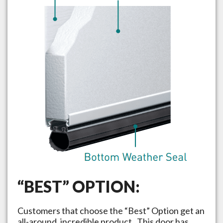
“BEST” OPTION:
Customers that choose the “Best” Option get an
all-around, incredible product. This door has