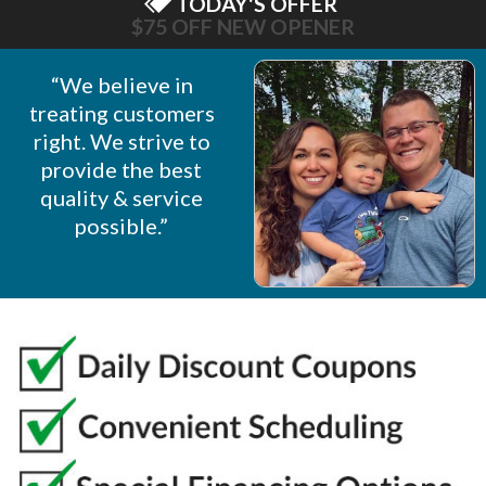
TODAY'S OFFER
$75 OFF NEW OPENER
“We believe in
treating customers
right. We strive to
provide the best
quality & service
possible.”