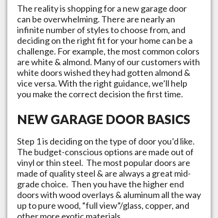
The reality is shopping for a new garage door
can be overwhelming. There are nearly an
infinite number of styles to choose from, and
deciding on the right fit for your home can be a
challenge. For example, the most common colors
are white & almond. Many of our customers with
white doors wished they had gotten almond &
vice versa. With the right guidance, we’ll help
you make the correct decision the first time.
NEW GARAGE DOOR BASICS
Step 1 is deciding on the type of door you’d like.
The budget-conscious options are made out of
vinyl or thin steel. The most popular doors are
made of quality steel & are always a great mid-
grade choice. Then you have the higher end
doors with wood overlays & aluminum all the way
up to pure wood, “full view”/glass, copper, and
other more exotic materials.