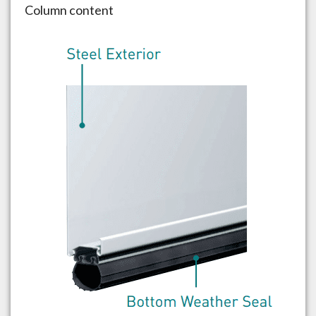
Column content