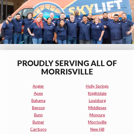
PROUDLY SERVING ALL OF
MORRISVILLE
Angier
Holly Springs
Apex
Knightdale
Bahama
Louisburg
Benson
Middlesex
Bunn
Moncure
Butner
Morrisville
Carrboro
New Hill