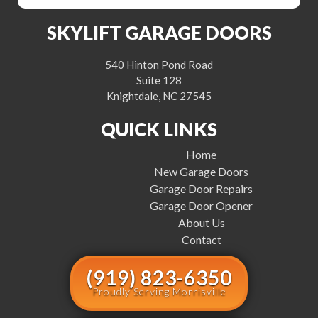
SKYLIFT GARAGE DOORS
540 Hinton Pond Road
Suite 128
Knightdale, NC 27545
QUICK LINKS
Home
New Garage Doors
Garage Door Repairs
Garage Door Opener
About Us
Contact
(919) 823-6350
Proudly Serving Morrisville