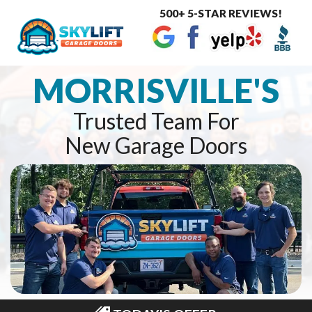
500+ 5-STAR REVIEWS!
Toggle
navigat
MORRISVILLE'S
Trusted Team For
New Garage Doors