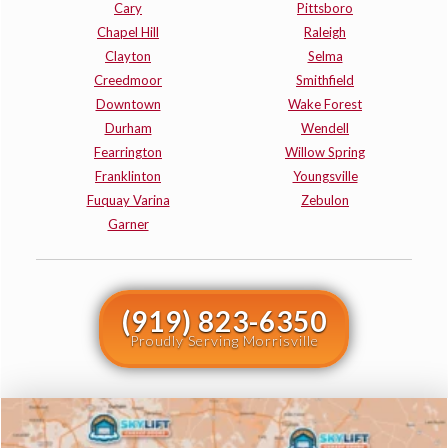
Cary
Pittsboro
Chapel Hill
Raleigh
Clayton
Selma
Creedmoor
Smithfield
Downtown
Wake Forest
Durham
Wendell
Fearrington
Willow Spring
Franklinton
Youngsville
Fuquay Varina
Zebulon
Garner
(919) 823-6350
Proudly Serving Morrisville