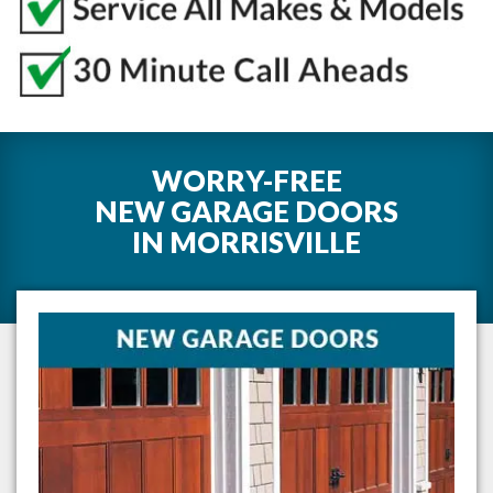
WORRY-FREE
NEW GARAGE DOORS
IN
MORRISVILLE