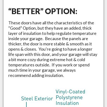
“BETTER” OPTION:
These doors have all the characteristics of the
“Good” Option, but they have an added, thick
layer of insulation to help regulate temperature
inside your garage. Because the panels are
thicker, the door is more stable & smooth as it
opens & closes. You’re going to have a longer
life span with this door, and your garage will stay
a bit more cozy during extreme hot & cold
temperatures outside. If you work or spend
much time in your garage, we always
recommend adding insulation.