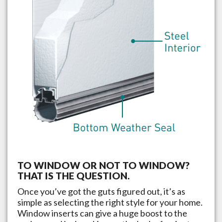
TO WINDOW OR NOT TO WINDOW?
THAT IS THE QUESTION.
Once you’ve got the guts figured out, it’s as
simple as selecting the right style for your home.
Window inserts can give a huge boost to the