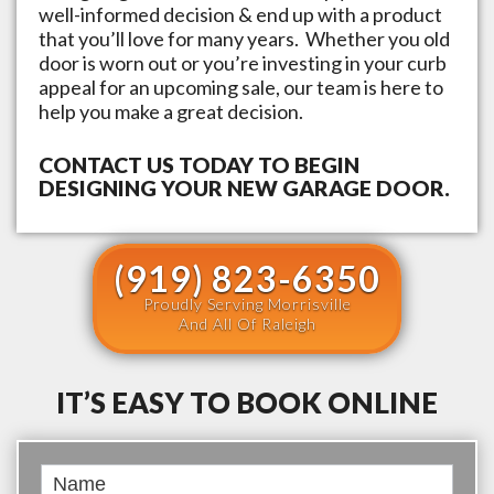
well-informed decision & end up with a product
that you’ll love for many years. Whether you old
door is worn out or you’re investing in your curb
appeal for an upcoming sale, our team is here to
help you make a great decision.
CONTACT US TODAY TO BEGIN
DESIGNING YOUR NEW GARAGE DOOR.
(919) 823-6350
Proudly Serving Morrisville
And All Of Raleigh
IT’S EASY TO BOOK ONLINE
Book