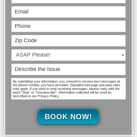
Online
By submitting your information, you consent to receive text messages at
the phone number you have provided. Standard message and data rates
may apply. If you wish to stop receiving messages, please reply with the
word "Stop" or "Unsubscribe". Information collected will be used as
described in our Privacy Policy.
BOOK NOW!