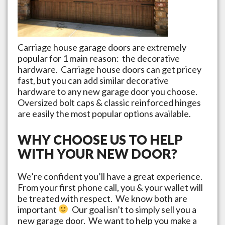
Carriage house garage doors are extremely
popular for 1 main reason: the decorative
hardware. Carriage house doors can get pricey
fast, but you can add similar decorative
hardware to any new garage door you choose.
Oversized bolt caps & classic reinforced hinges
are easily the most popular options available.
WHY CHOOSE US TO HELP
WITH YOUR NEW DOOR?
We’re confident you’ll have a great experience.
From your first phone call, you & your wallet will
be treated with respect. We know both are
important
Our goal isn’t to simply sell you a
new garage door. We want to help you make a