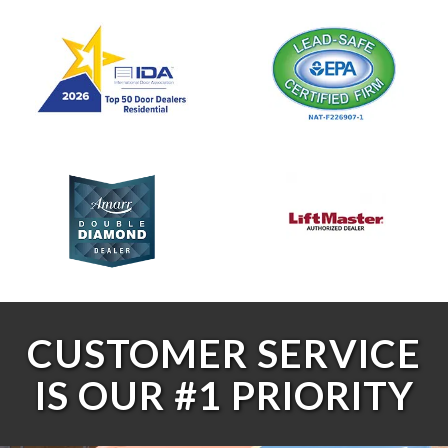
CUSTOMER SERVICE
IS OUR #1 PRIORITY