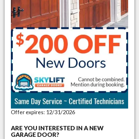
Offer expires: 12/31/2026
ARE YOU INTERESTED IN A NEW
GARAGE DOOR?