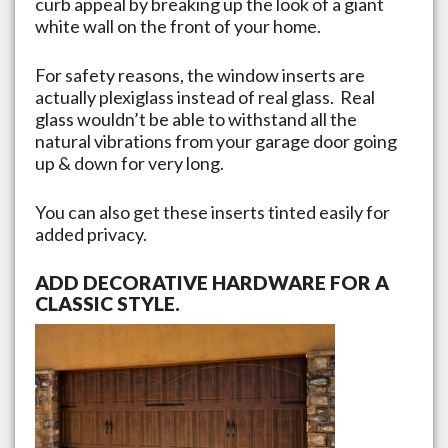
curb appeal by breaking up the look of a giant
white wall on the front of your home.
For safety reasons, the window inserts are
actually plexiglass instead of real glass. Real
glass wouldn’t be able to withstand all the
natural vibrations from your garage door going
up & down for very long.
You can also get these inserts tinted easily for
added privacy.
ADD DECORATIVE HARDWARE FOR A
CLASSIC STYLE.