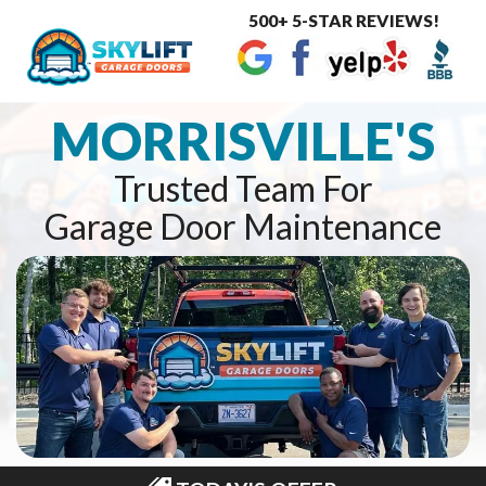
500+ 5-STAR REVIEWS!
Toggle
navigat
MORRISVILLE'S
Trusted Team For
Garage Door Maintenance