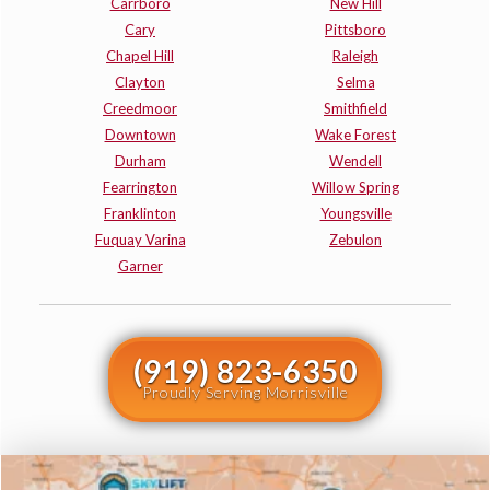
Carrboro
New Hill
Cary
Pittsboro
Chapel Hill
Raleigh
Clayton
Selma
Creedmoor
Smithfield
Downtown
Wake Forest
Durham
Wendell
Fearrington
Willow Spring
Franklinton
Youngsville
Fuquay Varina
Zebulon
Garner
(919) 823-6350
Proudly Serving Morrisville