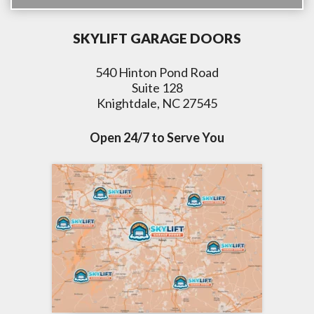
SKYLIFT GARAGE DOORS
540 Hinton Pond Road
Suite 128
Knightdale, NC 27545
Open 24/7 to Serve You