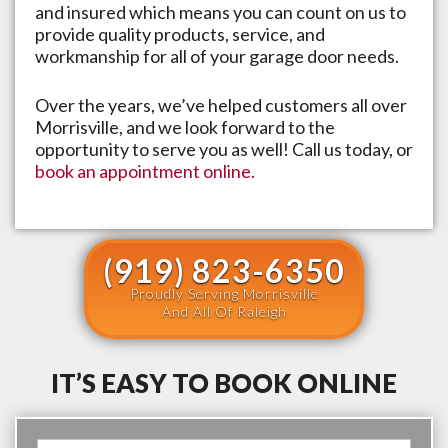
and insured which means you can count on us to
provide quality products, service, and
workmanship for all of your garage door needs.
Over the years, we’ve helped customers all over
Morrisville
, and we look forward to the
opportunity to serve you as well! Call us today, or
book an appointment online.
(919) 823-6350
Proudly Serving Morrisville
And All Of Raleigh
IT’S EASY TO BOOK ONLINE