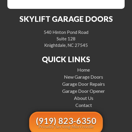
SKYLIFT GARAGE DOORS
540 Hinton Pond Road
Suite 128
Knightdale, NC 27545
QUICK LINKS
Home
New Garage Doors
Garage Door Repairs
Garage Door Opener
About Us
Contact
(919) 823-6350
Proudly Serving Morrisville