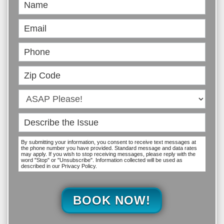
Book
Online
By submitting your information, you consent to receive text messages at
the phone number you have provided. Standard message and data rates
may apply. If you wish to stop receiving messages, please reply with the
word "Stop" or "Unsubscribe". Information collected will be used as
described in our Privacy Policy.
BOOK NOW!