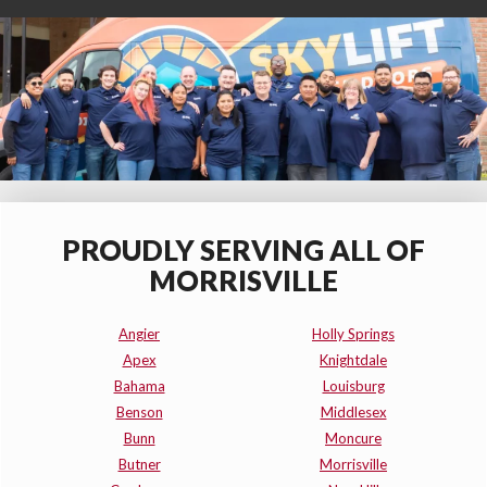
PROUDLY SERVING ALL OF
MORRISVILLE
Angier
Holly Springs
Apex
Knightdale
Bahama
Louisburg
Benson
Middlesex
Bunn
Moncure
Butner
Morrisville