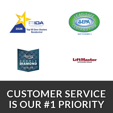
CUSTOMER SERVICE
IS OUR #1 PRIORITY