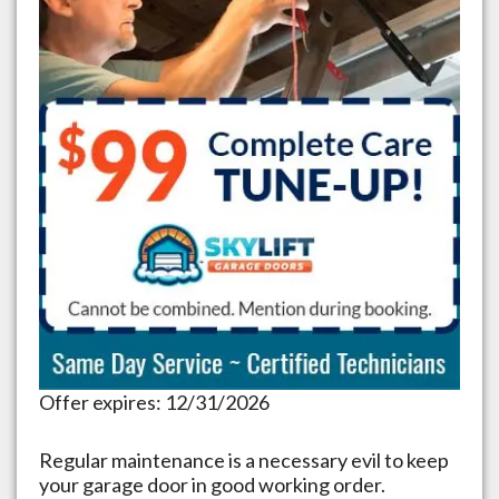
Offer expires: 12/31/2026
Regular maintenance is a necessary evil to keep
your garage door in good working order.