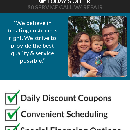
TODAY'S OFFER
$0 SERVICE CALL W/ REPAIR
“We believe in
treating customers
right. We strive to
provide the best
quality & service
possible.”