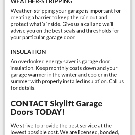
WEATHER-STRIPPING
Weather-stripping your garage is important for
creating a barrier to keep the rain out and
protect what’s inside. Give us a call and we’ll
advise you on the best seals and thresholds for
your particular garage door.
INSULATION
An overlooked energy saver is garage door
insulation. Keep monthly costs down and your
garage warmer in the winter and cooler in the
summer with properly installed insulation. Call us
for details.
CONTACT
Skylift Garage
Doors
TODAY!
We strive to provide the best service at the
lowest possible cost. We are licensed, bonded,