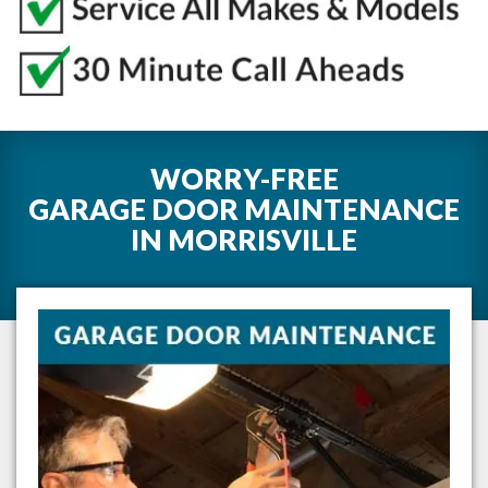
WORRY-FREE
GARAGE DOOR MAINTENANCE
IN
MORRISVILLE