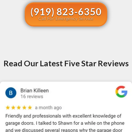
(919) 823-6350
Call For Emergency Service
Read Our Latest Five Star Reviews