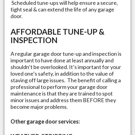
Scheduled tune-ups will help ensure a secure,
tight seal & can extend the life of any garage
door.
AFFORDABLE TUNE-UP &
INSPECTION
A regular garage door tune-up and inspection is
important to have done at least annually and
shouldn’t be overlooked. It’s important for your
loved one’s safety, in addition to the value of
staving off large issues. The benefit of calling a
professional to perform your garage door
maintenance is that they are trained to spot
minor issues and address them BEFORE they
become major problems.
Other garage door services: