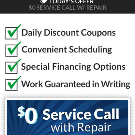
TODAY'S OFFER
$0 SERVICE CALL W/ REPAIR