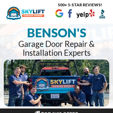
500+ 5-STAR REVIEWS!
Toggle
navigat
BENSON'S
Garage Door Repair &
Installation Experts