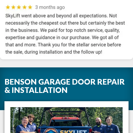
BENSON GARAGE DOOR REPAIR
& INSTALLATION