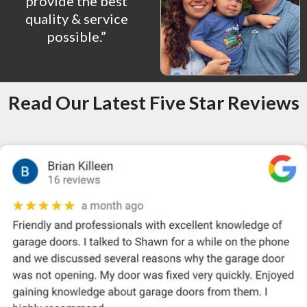
provide the best
quality & service
possible.”
Read Our Latest Five Star Reviews