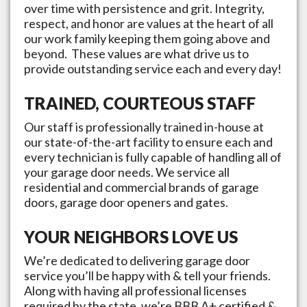
over time with persistence and grit. Integrity,
respect, and honor are values at the heart of all
our work family keeping them going above and
beyond. These values are what drive us to
provide outstanding service each and every day!
TRAINED, COURTEOUS STAFF
Our staff is professionally trained in-house at
our state-of-the-art facility to ensure each and
every technician is fully capable of handling all of
your garage door needs. We service all
residential and commercial brands of garage
doors, garage door openers and gates.
YOUR NEIGHBORS LOVE US
We’re dedicated to delivering garage door
service you’ll be happy with & tell your friends.
Along with having all professional licenses
required by the state, we’re BBB A+ certified &