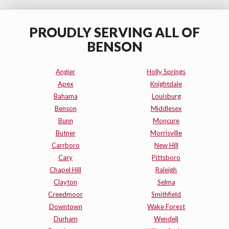
PROUDLY SERVING ALL OF
BENSON
Angier
Holly Springs
Apex
Knightdale
Bahama
Louisburg
Benson
Middlesex
Bunn
Moncure
Butner
Morrisville
Carrboro
New Hill
Cary
Pittsboro
Chapel Hill
Raleigh
Clayton
Selma
Creedmoor
Smithfield
Downtown
Wake Forest
Durham
Wendell