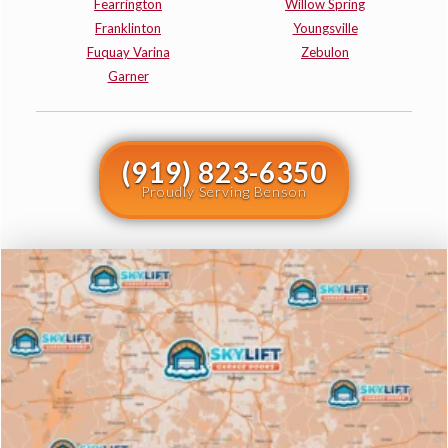
Fearrington
Willow Spring
Franklinton
Youngsville
Fuquay Varina
Zebulon
Garner
(919) 823-6350
Proudly Serving Benson