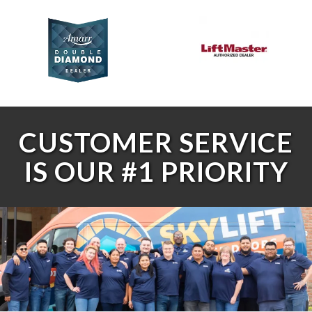
CUSTOMER SERVICE
IS OUR #1 PRIORITY