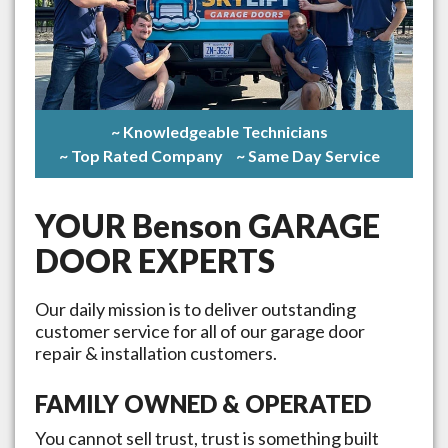
~ Knowledgeable Technicians
~ Top Rated Company
~ Same Day Service
YOUR
Benson
GARAGE
DOOR EXPERTS
Our daily mission is to deliver outstanding
customer service for all of our garage door
repair & installation customers.
FAMILY OWNED & OPERATED
You cannot sell trust, trust is something built