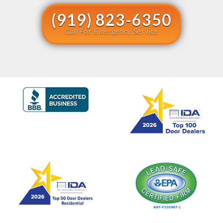
(919) 823-6350
Call For Emergency Service