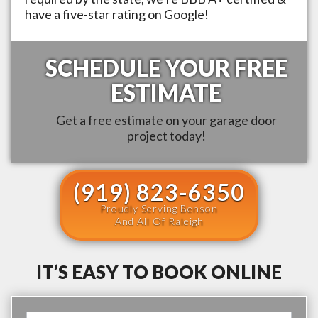
have a five-star rating on Google!
SCHEDULE YOUR FREE
ESTIMATE
Get a free estimate on your garage door
project today!
(919) 823-6350
Proudly Serving Benson
And All Of Raleigh
IT’S EASY TO BOOK ONLINE