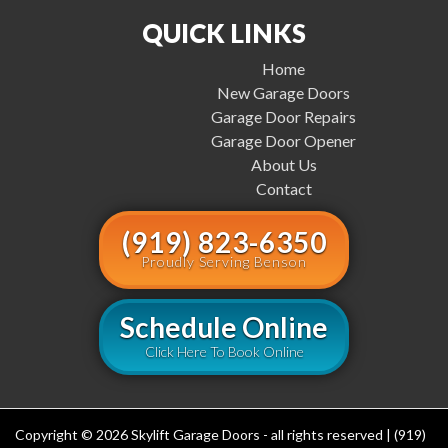
QUICK LINKS
Home
New Garage Doors
Garage Door Repairs
Garage Door Opener
About Us
Contact
(919) 823-6350
Proudly Serving Benson
Schedule Online
Click Here To Book Online
Copyright © 2026 Skylift Garage Doors - all rights reserved | (919)