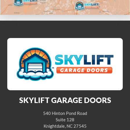
SKYLIFT GARAGE DOORS
540 Hinton Pond Road
Suite 128
Knightdale, NC 27545