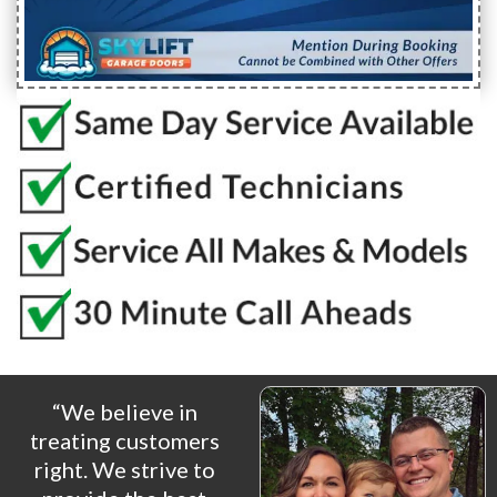
“We believe in
treating customers
right. We strive to