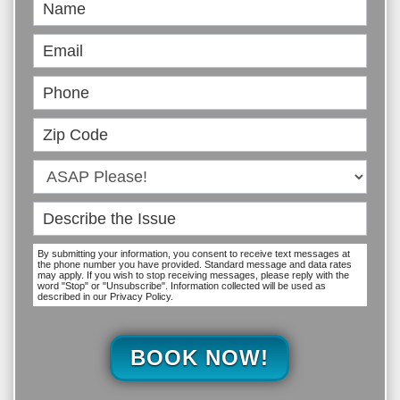
Book
Online
By submitting your information, you consent to receive text messages at
the phone number you have provided. Standard message and data rates
may apply. If you wish to stop receiving messages, please reply with the
word "Stop" or "Unsubscribe". Information collected will be used as
described in our Privacy Policy.
BOOK NOW!