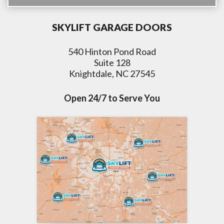
SKYLIFT GARAGE DOORS
540 Hinton Pond Road
Suite 128
Knightdale, NC 27545
Open 24/7 to Serve You