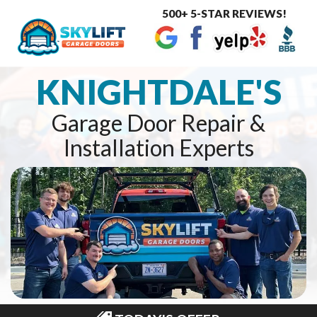
500+ 5-STAR REVIEWS!
Toggle
navigat
KNIGHTDALE'S
Garage Door Repair &
Installation Experts