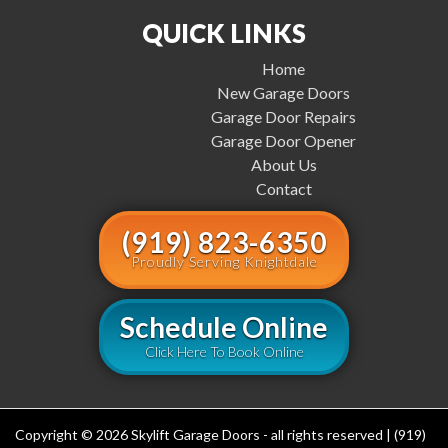
QUICK LINKS
Home
New Garage Doors
Garage Door Repairs
Garage Door Opener
About Us
Contact
(919) 823-6350
Proudly Serving Knightdale
Schedule Online
Click Here To Book Online
Copyright © 2026 Skylift Garage Doors - all rights reserved | (919)