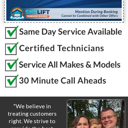
“We believe in
treating customers
right. We strive to