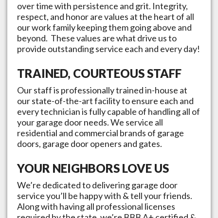
over time with persistence and grit. Integrity,
respect, and honor are values at the heart of all
our work family keeping them going above and
beyond. These values are what drive us to
provide outstanding service each and every day!
TRAINED, COURTEOUS STAFF
Our staff is professionally trained in-house at
our state-of-the-art facility to ensure each and
every technician is fully capable of handling all of
your garage door needs. We service all
residential and commercial brands of garage
doors, garage door openers and gates.
YOUR NEIGHBORS LOVE US
We’re dedicated to delivering garage door
service you’ll be happy with & tell your friends.
Along with having all professional licenses
required by the state, we’re BBB A+ certified &