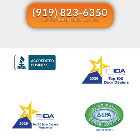
(919) 823-6350
Call For Emergency Service