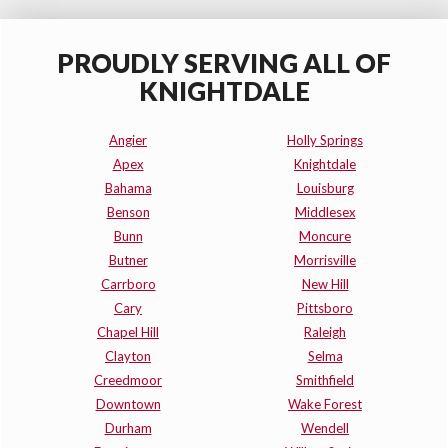
PROUDLY SERVING ALL OF
KNIGHTDALE
Angier
Holly Springs
Apex
Knightdale
Bahama
Louisburg
Benson
Middlesex
Bunn
Moncure
Butner
Morrisville
Carrboro
New Hill
Cary
Pittsboro
Chapel Hill
Raleigh
Clayton
Selma
Creedmoor
Smithfield
Downtown
Wake Forest
Durham
Wendell