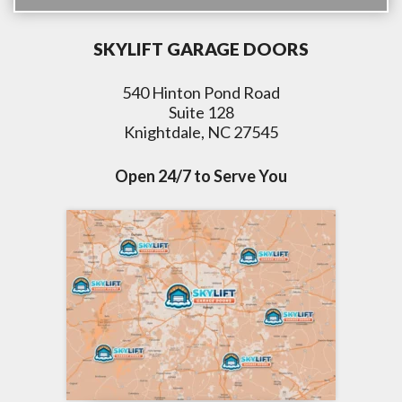
SKYLIFT GARAGE DOORS
540 Hinton Pond Road
Suite 128
Knightdale, NC 27545
Open 24/7 to Serve You