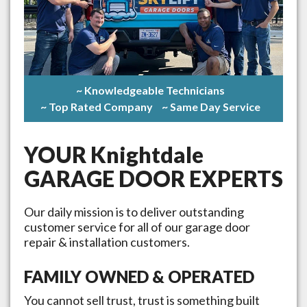
~ Knowledgeable Technicians
~ Top Rated Company
~ Same Day Service
YOUR
Knightdale
GARAGE DOOR EXPERTS
Our daily mission is to deliver outstanding
customer service for all of our garage door
repair & installation customers.
FAMILY OWNED & OPERATED
You cannot sell trust, trust is something built