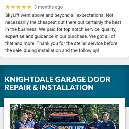
KNIGHTDALE GARAGE DOOR
REPAIR & INSTALLATION