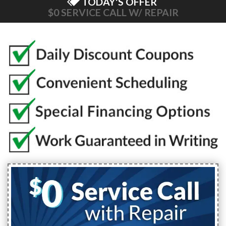
TODAY'S OFFER
$0 SERVICE CALL W/ REPAIR