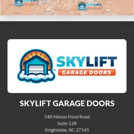
SKYLIFT GARAGE DOORS
540 Hinton Pond Road
Suite 128
Knightdale, NC 27545