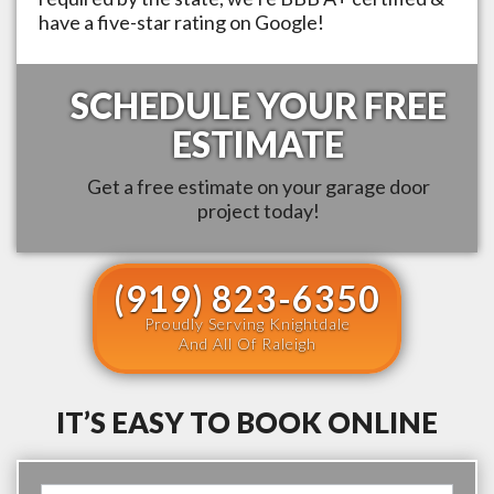
have a five-star rating on Google!
SCHEDULE YOUR FREE
ESTIMATE
Get a free estimate on your garage door
project today!
(919) 823-6350
Proudly Serving Knightdale
And All Of Raleigh
IT’S EASY TO BOOK ONLINE