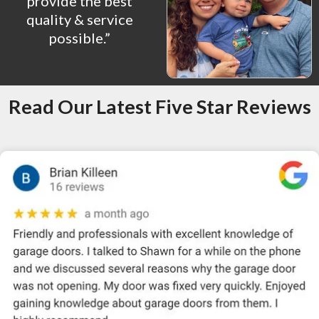
provide the best
quality & service
possible.”
Read Our Latest Five Star Reviews