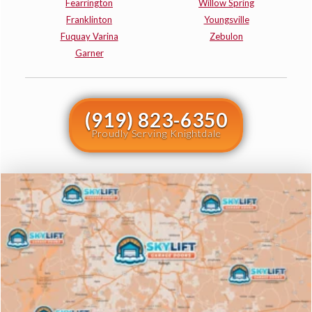
Fearrington
Willow Spring
Franklinton
Youngsville
Fuquay Varina
Zebulon
Garner
(919) 823-6350
Proudly Serving Knightdale