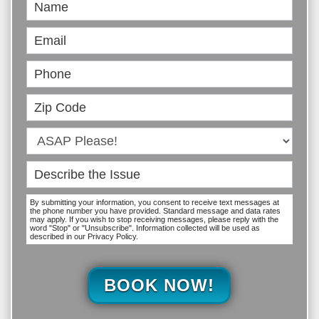
Book
Online
By submitting your information, you consent to receive text messages at
the phone number you have provided. Standard message and data rates
may apply. If you wish to stop receiving messages, please reply with the
word "Stop" or "Unsubscribe". Information collected will be used as
described in our Privacy Policy.
BOOK NOW!