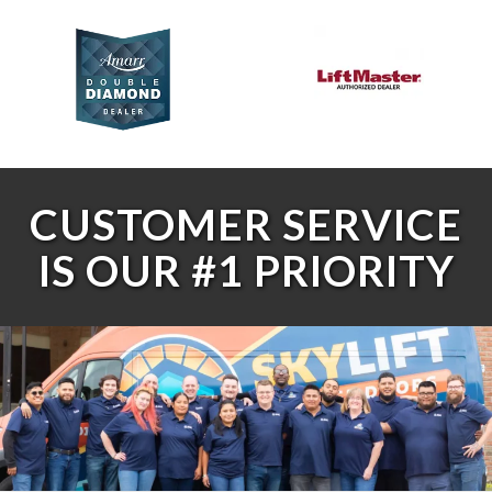
CUSTOMER SERVICE
IS OUR #1 PRIORITY