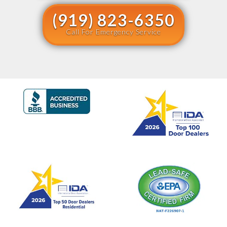
(919) 823-6350
Call For Emergency Service