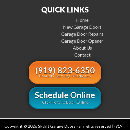
QUICK LINKS
Home
New Garage Doors
Garage Door Repairs
Garage Door Opener
About Us
Contact
(919) 823-6350
Proudly Serving Middlesex
Schedule Online
Click Here To Book Online
Copyright © 2026 Skylift Garage Doors - all rights reserved | (919)