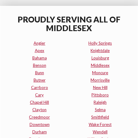
PROUDLY SERVING ALL OF
MIDDLESEX
Angier
Holly Springs
Apex
Knightdale
Bahama
Louisburg
Benson
Middlesex
Bunn
Moncure
Butner
Morrisville
Carrboro
New Hill
Cary
Pittsboro
Chapel Hill
Raleigh
Clayton
Selma
Creedmoor
Smithfield
Downtown
Wake Forest
Durham
Wendell