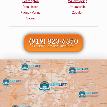
Fearrington
Willow Spring
Franklinton
Youngsville
Fuquay Varina
Zebulon
Garner
(919) 823-6350
Proudly Serving Middlesex