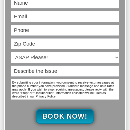
Book
Online
By submitting your information, you consent to receive text messages at
the phone number you have provided. Standard message and data rates
may apply. If you wish to stop receiving messages, please reply with the
word "Stop" or "Unsubscribe". Information collected will be used as
described in our Privacy Policy.
BOOK NOW!