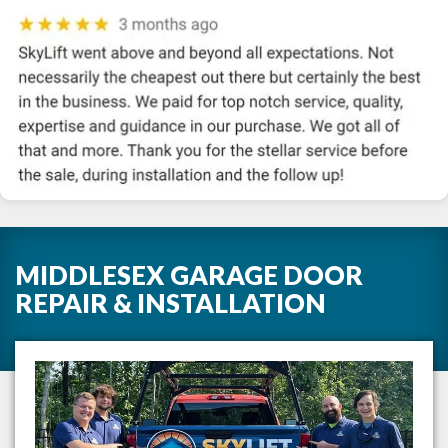
MIDDLESEX GARAGE DOOR
REPAIR & INSTALLATION