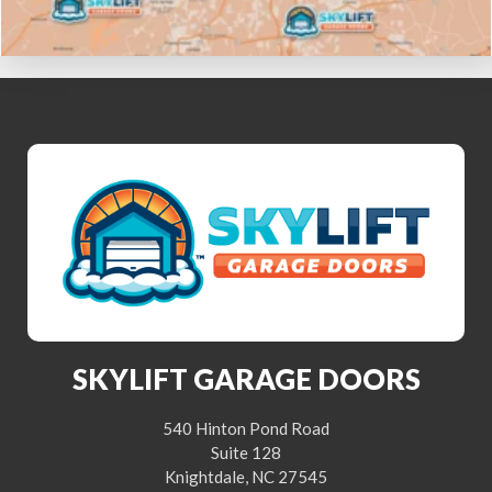
SKYLIFT GARAGE DOORS
540 Hinton Pond Road
Suite 128
Knightdale, NC 27545