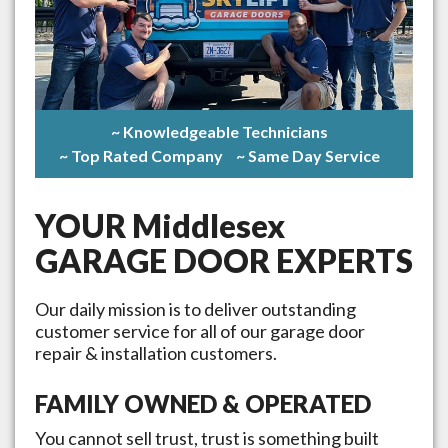
~ Knowledgeable Technicians
~ Top Rated Company
~ Same Day Service
YOUR
Middlesex
GARAGE DOOR EXPERTS
Our daily mission is to deliver outstanding
customer service for all of our garage door
repair & installation customers.
FAMILY OWNED & OPERATED
You cannot sell trust, trust is something built