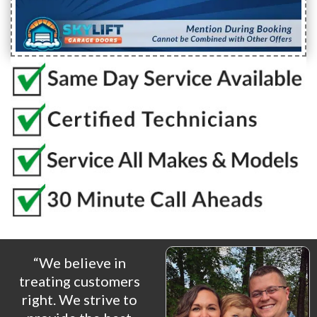
“We believe in
treating customers
right. We strive to