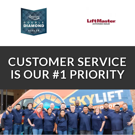
CUSTOMER SERVICE
IS OUR #1 PRIORITY