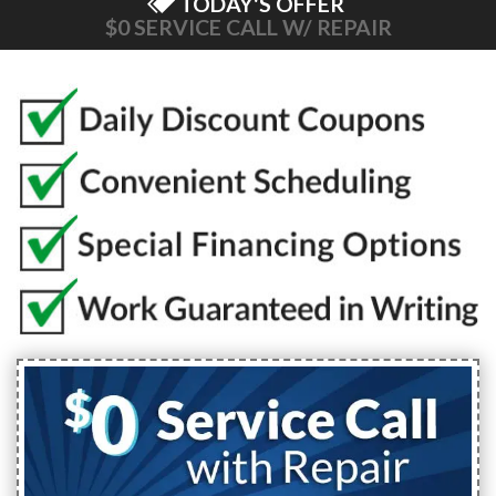
TODAY'S OFFER
$0 SERVICE CALL W/ REPAIR