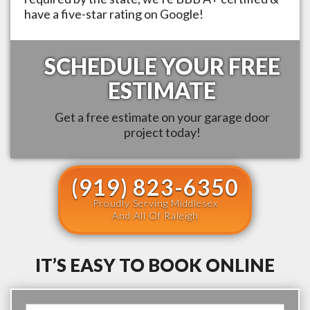
have a five-star rating on Google!
SCHEDULE YOUR FREE
ESTIMATE
Get a free estimate on your garage door
project today!
(919) 823-6350
Proudly Serving Middlesex
And All Of Raleigh
IT’S EASY TO BOOK ONLINE