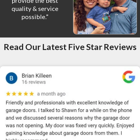
provide the best
quality & service
possible.”
Read Our Latest Five Star Reviews