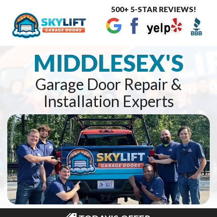
500+ 5-STAR REVIEWS!
Toggle
navigat
MIDDLESEX'S
Garage Door Repair &
Installation Experts