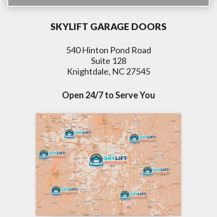
SKYLIFT GARAGE DOORS
540 Hinton Pond Road
Suite 128
Knightdale, NC 27545
Open 24/7 to Serve You