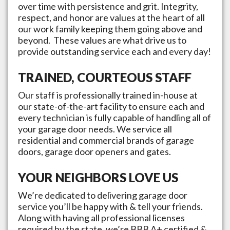
over time with persistence and grit. Integrity,
respect, and honor are values at the heart of all
our work family keeping them going above and
beyond. These values are what drive us to
provide outstanding service each and every day!
TRAINED, COURTEOUS STAFF
Our staff is professionally trained in-house at
our state-of-the-art facility to ensure each and
every technician is fully capable of handling all of
your garage door needs. We service all
residential and commercial brands of garage
doors, garage door openers and gates.
YOUR NEIGHBORS LOVE US
We’re dedicated to delivering garage door
service you’ll be happy with & tell your friends.
Along with having all professional licenses
required by the state, we’re BBB A+ certified &