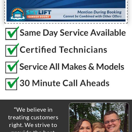
“We believe in
treating customers
right. We strive to