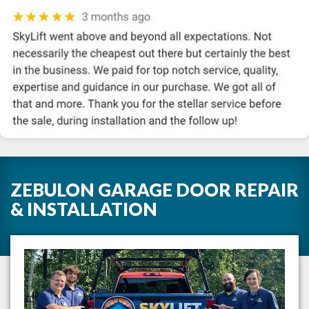
ZEBULON GARAGE DOOR REPAIR
& INSTALLATION