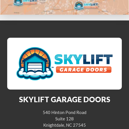
SKYLIFT GARAGE DOORS
540 Hinton Pond Road
Suite 128
Knightdale, NC 27545