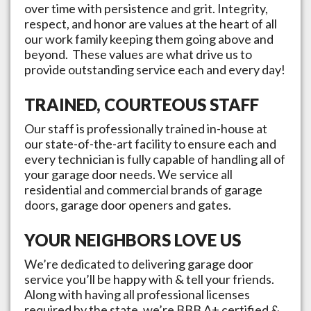
over time with persistence and grit. Integrity,
respect, and honor are values at the heart of all
our work family keeping them going above and
beyond. These values are what drive us to
provide outstanding service each and every day!
TRAINED, COURTEOUS STAFF
Our staff is professionally trained in-house at
our state-of-the-art facility to ensure each and
every technician is fully capable of handling all of
your garage door needs. We service all
residential and commercial brands of garage
doors, garage door openers and gates.
YOUR NEIGHBORS LOVE US
We’re dedicated to delivering garage door
service you’ll be happy with & tell your friends.
Along with having all professional licenses
required by the state, we’re BBB A+ certified &