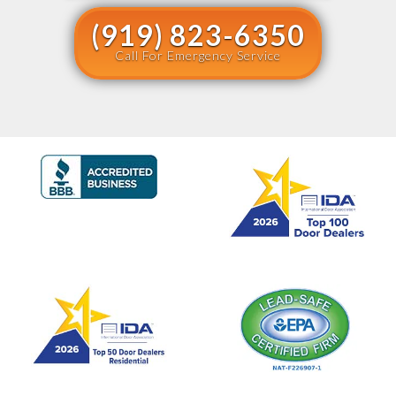
(919) 823-6350
Call For Emergency Service