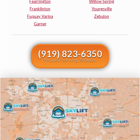
Fearrington
Willow Spring
Franklinton
Youngsville
Fuquay Varina
Zebulon
Garner
(919) 823-6350
Proudly Serving Zebulon