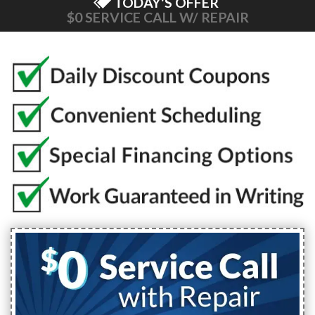
TODAY'S OFFER
$0 SERVICE CALL W/ REPAIR