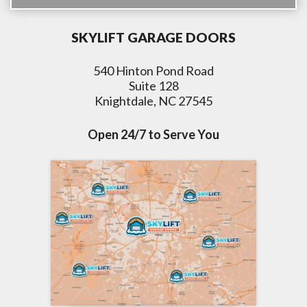
SKYLIFT GARAGE DOORS
540 Hinton Pond Road
Suite 128
Knightdale, NC 27545
Open 24/7 to Serve You