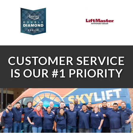
CUSTOMER SERVICE
IS OUR #1 PRIORITY