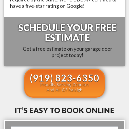
have a five-star rating on Google!
SCHEDULE YOUR FREE
ESTIMATE
Get a free estimate on your garage door
project today!
(919) 823-6350
Proudly Serving Zebulon
And All Of Raleigh
IT’S EASY TO BOOK ONLINE