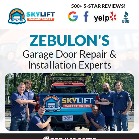
500+ 5-STAR REVIEWS!
Toggle
navigat
ZEBULON'S
Garage Door Repair &
Installation Experts