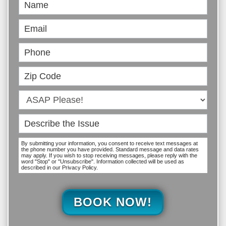
Book
Online
By submitting your information, you consent to receive text messages at
the phone number you have provided. Standard message and data rates
may apply. If you wish to stop receiving messages, please reply with the
word "Stop" or "Unsubscribe". Information collected will be used as
described in our Privacy Policy.
BOOK NOW!