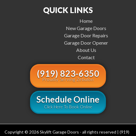
QUICK LINKS
Home
New Garage Doors
Garage Door Repairs
Garage Door Opener
About Us
Contact
(919) 823-6350
Proudly Serving Zebulon
Schedule Online
Click Here To Book Online
Copyright © 2026 Skylift Garage Doors - all rights reserved | (919)