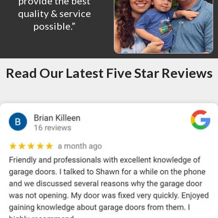
provide the best
quality & service
possible.”
Read Our Latest Five Star Reviews