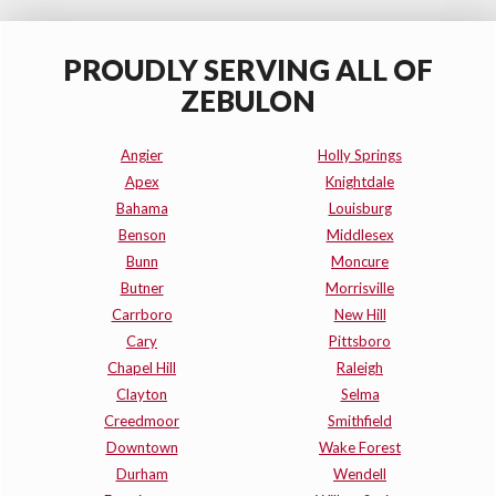
PROUDLY SERVING ALL OF
ZEBULON
Angier
Holly Springs
Apex
Knightdale
Bahama
Louisburg
Benson
Middlesex
Bunn
Moncure
Butner
Morrisville
Carrboro
New Hill
Cary
Pittsboro
Chapel Hill
Raleigh
Clayton
Selma
Creedmoor
Smithfield
Downtown
Wake Forest
Durham
Wendell