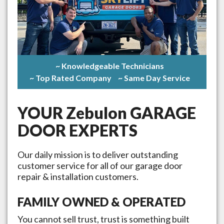
~ Knowledgeable Technicians
~ Top Rated Company
~ Same Day Service
YOUR
Zebulon
GARAGE
DOOR EXPERTS
Our daily mission is to deliver outstanding
customer service for all of our garage door
repair & installation customers.
FAMILY OWNED & OPERATED
You cannot sell trust, trust is something built