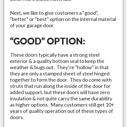
Next, we like to give customers a “good”,
“better” or “best” option on the internal material
of your garage door.
“GOOD” OPTION:
These doors typically have a strong steel
exterior & a quality bottom seal to keep the
weather & bugs out. They’re “hollow” in that
they are only a stamped sheet of steel hinged
together to form the door. They do come with
struts that run along the inside of the door for
added support, but these doors will have zero
insulation & not quite carry the same durability
as higher options. Many customers still get 10+
years of quality operation out of these types of
doors.