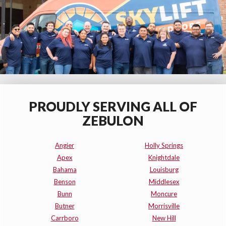
PROUDLY SERVING ALL OF
ZEBULON
Angier
Holly Springs
Apex
Knightdale
Bahama
Louisburg
Benson
Middlesex
Bunn
Moncure
Butner
Morrisville
Carrboro
New Hill