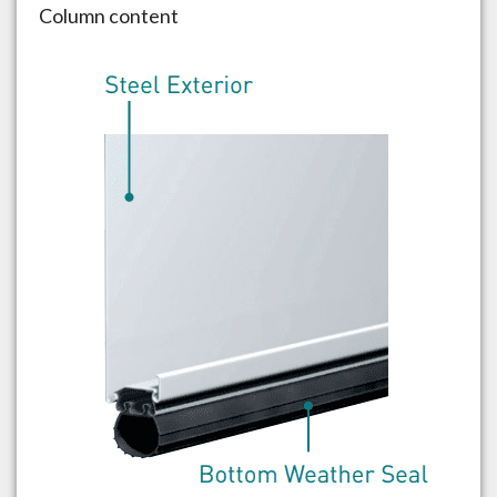
Column content