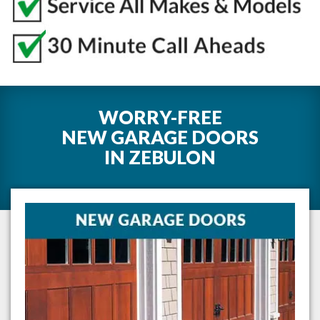
WORRY-FREE
NEW GARAGE DOORS
IN
ZEBULON