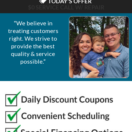
TODAY'S OFFER
$75 OFF NEW OPENER
“We believe in
treating customers
right. We strive to
provide the best
quality & service
possible.”