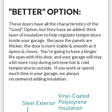
“BETTER” OPTION:
These doors have all the characteristics of the
“Good” Option, but they have an added, thick
layer of insulation to help regulate temperature
inside your garage. Because the panels are
thicker, the door is more stable & smooth as it
opens & closes. You’re going to have a longer
life span with this door, and your garage will stay
a bit more cozy during extreme hot & cold
temperatures outside. If you work or spend
much time in your garage, we always
recommend adding insulation.