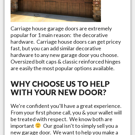
Carriage house garage doors are extremely
popular for 1 main reason: the decorative
hardware. Carriage house doors can get pricey
fast, but you can add similar decorative
hardware to any new garage door you choose.
Oversized bolt caps & classic reinforced hinges
are easily the most popular options available.
WHY CHOOSE US TO HELP
WITH YOUR NEW DOOR?
We’re confident you’ll have a great experience.
From your first phone call, you & your wallet will
be treated with respect. We know both are
important
Our goal isn’t to simply sell you a
new garage door. We want to help you make a