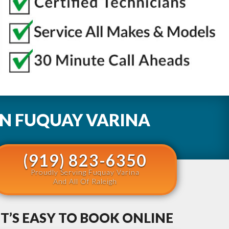
IN
FUQUAY VARINA
(919) 823-6350
Proudly Serving Fuquay Varina
And All Of Raleigh
IT’S EASY TO BOOK ONLINE