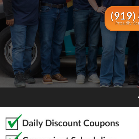
(919)
Proudly Se