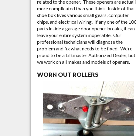
related to the opener. These openers are actual
more complicated than you think. Inside of that
shoe box lives various small gears, computer
chips, and electrical wiring. If any one of the 10
parts inside a garage door opener breaks, it can
leave your entire system inoperable. Our
professional technicians will diagnose the
problem and fix what needs to be fixed. We’re
proud to be a Liftmaster Authorized Dealer, but
we work on all makes and models of openers.
WORN OUT ROLLERS