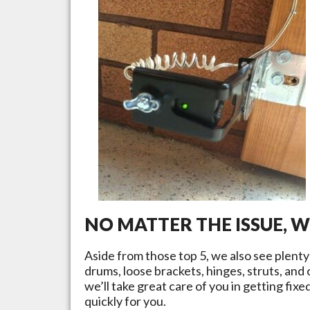
NO MATTER THE ISSUE, 
Aside from those top 5, we also see plent
drums, loose brackets, hinges, struts, and
we’ll take great care of you in getting fix
quickly for you.