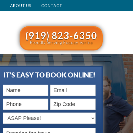
M
ABOUT US
CONTACT
(919) 823-6350
Proudly Serving Fuquay Varina
IT’S EASY TO BOOK ONLINE!
Book
Online
HERO
Describe the Issue