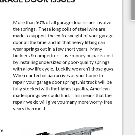
More than 50% of all garage door issues involve
the springs. These long coils of steel wire are
made to support the entire weight of your garage
door all the time, and all that heavy lifting can
wear springs out in a few short years. Many
builders & competitors save money on parts cost
by installing undersized or poor-quality springs
with a low life cycle. Luckily, we aren’t those guys.
When our technician arrives at your home to
repair your garage door springs, his truck will be
fully stocked with the highest quality, American-
made springs we could find. This means that the
repair we do will give you many more worry-free
years than most.
S
re