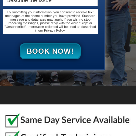
By submitting your information, you consent to receive text
messages at the phone number you have provided. Standard
message and data rates may apply. If you wish to stop
receiving messages, please reply with the word "Stop" or
"Unsubscribe". Information collected will be used as described
in our Privacy Policy.
BOOK NOW!