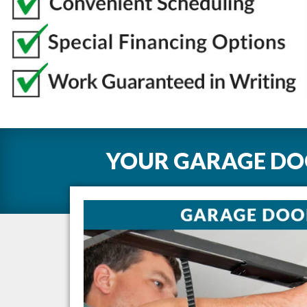
YOUR GARAGE DOO