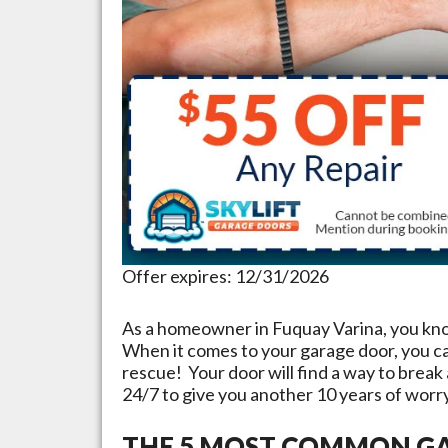
Offer expires: 12/31/2026
As a homeowner in
Fuquay Varina
, you kn
When it comes to your garage door, you c
rescue! Your door will find a way to break
24/7 to give you another 10 years of worr
THE 5 MOST COMMON GA