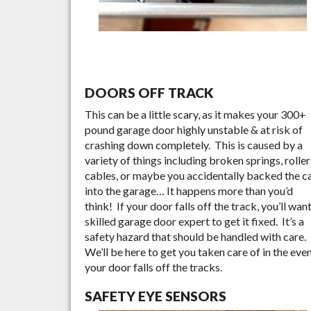
DOORS OFF TRACK
This can be a little scary, as it makes your 300+
pound garage door highly unstable & at risk of
crashing down completely. This is caused by a
variety of things including broken springs, roller
cables, or maybe you accidentally backed the c
into the garage… It happens more than you’d
think! If your door falls off the track, you’ll want
skilled garage door expert to get it fixed. It’s a
safety hazard that should be handled with care.
We’ll be here to get you taken care of in the eve
your door falls off the tracks.
SAFETY EYE SENSORS