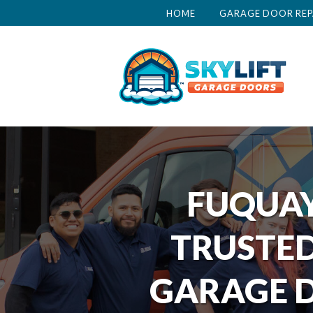
HOME
GARAGE DOOR REP
FUQUAY
TRUSTED
GARAGE D