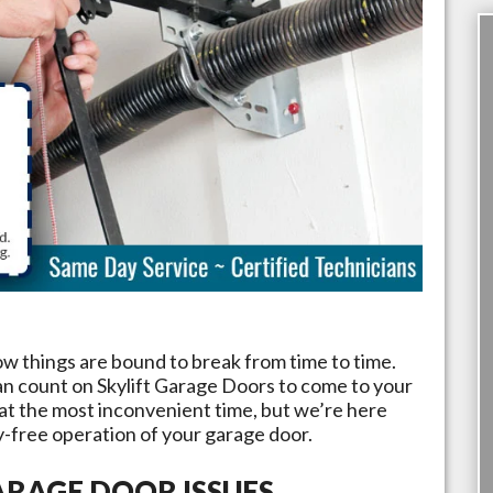
ow things are bound to break from time to time.
an count on
Skylift Garage Doors
to come to your
 at the most inconvenient time, but we’re here
y-free operation of your garage door.
RAGE DOOR ISSUES