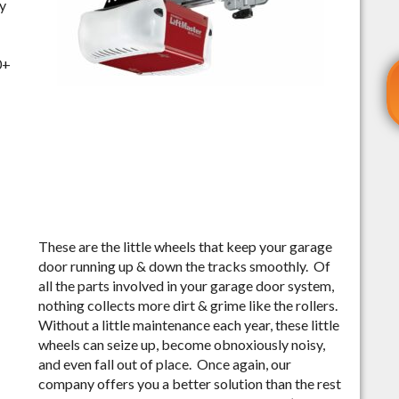
ly
0+
These are the little wheels that keep your garage
door running up & down the tracks smoothly. Of
all the parts involved in your garage door system,
nothing collects more dirt & grime like the rollers.
Without a little maintenance each year, these little
wheels can seize up, become obnoxiously noisy,
and even fall out of place. Once again, our
company offers you a better solution than the rest