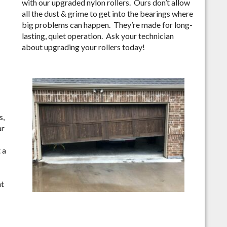
with our upgraded nylon rollers. Ours don’t allow
all the dust & grime to get into the bearings where
big problems can happen. They’re made for long-
lasting, quiet operation. Ask your technician
about upgrading your rollers today!
s,
ar
 a
nt