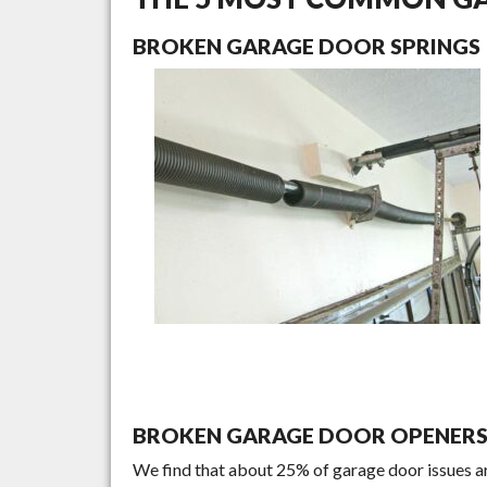
BROKEN GARAGE DOOR SPRINGS
BROKEN GARAGE DOOR OPENER
We find that about 25% of garage door issues a