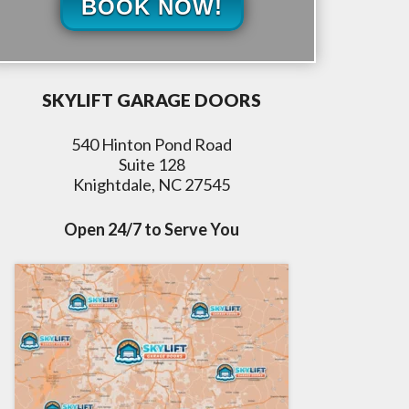
BOOK NOW!
SKYLIFT GARAGE DOORS
540 Hinton Pond Road
Suite 128
Knightdale, NC 27545
Open 24/7 to Serve You