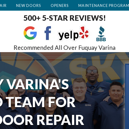
AIR
NEW DOORS
OPENERS
MAINTENANCE PROGRA
500+ 5-STAR REVIEWS!
Recommended All Over Fuquay Varina
 VARINA'S
 TEAM FOR
OOR REPAIR