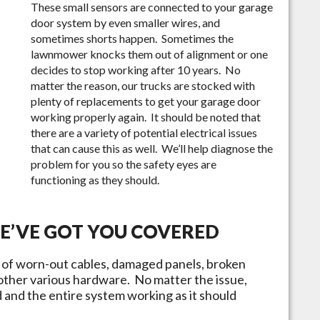
These small sensors are connected to your garage
door system by even smaller wires, and
sometimes shorts happen. Sometimes the
lawnmower knocks them out of alignment or one
decides to stop working after 10 years. No
matter the reason, our trucks are stocked with
plenty of replacements to get your garage door
working properly again. It should be noted that
there are a variety of potential electrical issues
that can cause this as well. We’ll help diagnose the
problem for you so the safety eyes are
functioning as they should.
WE’VE GOT YOU COVERED
y of worn-out cables, damaged panels, broken
 other various hardware. No matter the issue,
ed and the entire system working as it should