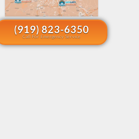
(919) 823-6350
Call For Emergency Service