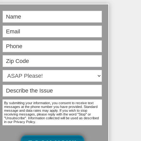
Book
Online
By submitting your information, you consent to receive text
messages at the phone number you have provided. Standard
message and data rates may apply. If you wish to stop
receiving messages, please reply with the word "Stop" or
"Unsubscribe". Information collected will be used as described
in our Privacy Policy.