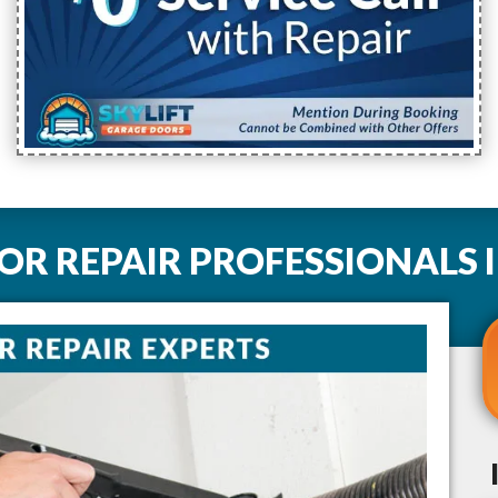
R REPAIR PROFESSIONALS