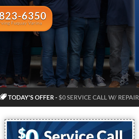
 823-6350
rving Fuquay Varina
TODAY'S OFFER
-
$0 SERVICE CALL W/ REPAIR