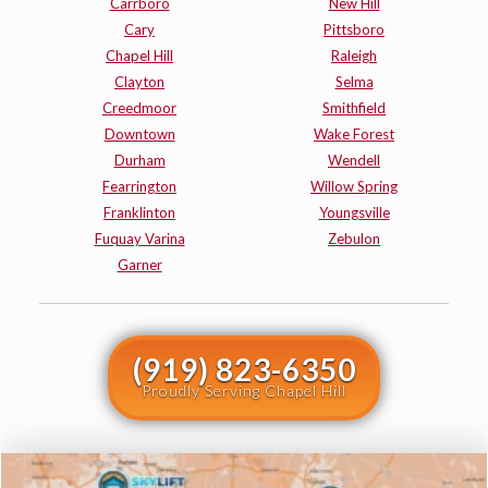
Carrboro
New Hill
Cary
Pittsboro
Chapel Hill
Raleigh
Clayton
Selma
Creedmoor
Smithfield
Downtown
Wake Forest
Durham
Wendell
Fearrington
Willow Spring
Franklinton
Youngsville
Fuquay Varina
Zebulon
Garner
(919) 823-6350
Proudly Serving Chapel Hill