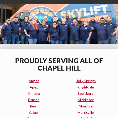
PROUDLY SERVING ALL OF
CHAPEL HILL
Angier
Holly Springs
Apex
Knightdale
Bahama
Louisburg
Benson
Middlesex
Bunn
Moncure
Butner
Morrisville