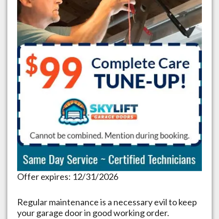
Offer expires: 12/31/2026
Regular maintenance is a necessary evil to keep
your garage door in good working order.