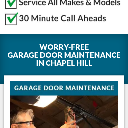
WORRY-FREE
GARAGE DOOR MAINTENANCE
IN
CHAPEL HILL