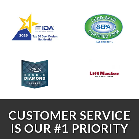
CUSTOMER SERVICE
IS OUR #1 PRIORITY