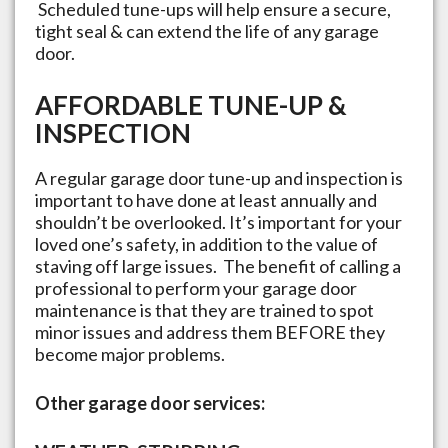
Scheduled tune-ups will help ensure a secure,
tight seal & can extend the life of any garage
door.
AFFORDABLE TUNE-UP &
INSPECTION
A regular garage door tune-up and inspection is
important to have done at least annually and
shouldn’t be overlooked. It’s important for your
loved one’s safety, in addition to the value of
staving off large issues. The benefit of calling a
professional to perform your garage door
maintenance is that they are trained to spot
minor issues and address them BEFORE they
become major problems.
Other garage door services: