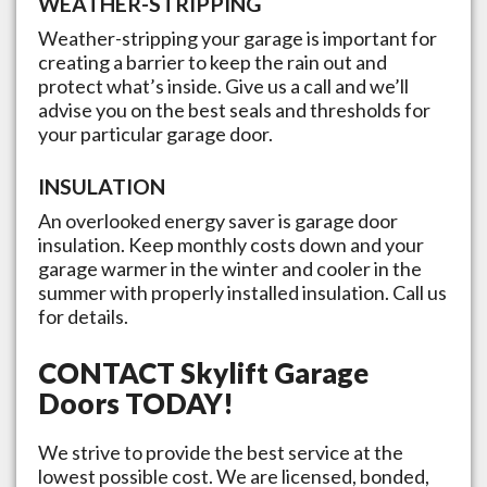
WEATHER-STRIPPING
Weather-stripping your garage is important for
creating a barrier to keep the rain out and
protect what’s inside. Give us a call and we’ll
advise you on the best seals and thresholds for
your particular garage door.
INSULATION
An overlooked energy saver is garage door
insulation. Keep monthly costs down and your
garage warmer in the winter and cooler in the
summer with properly installed insulation. Call us
for details.
CONTACT
Skylift Garage
Doors
TODAY!
We strive to provide the best service at the
lowest possible cost. We are licensed, bonded,