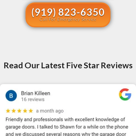
(919) 823-6350
Call For Emergency Service
Read Our Latest Five Star Reviews