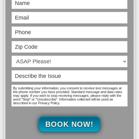
Book
Online
By submitting your information, you consent to receive text messages at
the phone number you have provided. Standard message and data rates
may apply. If you wish to stop receiving messages, please reply with the
word "Stop" or "Unsubscribe". Information collected will be used as
described in our Privacy Policy.
BOOK NOW!