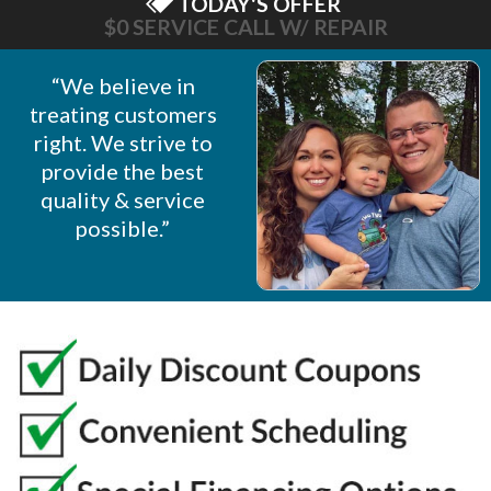
TODAY'S OFFER
$0 SERVICE CALL W/ REPAIR
“We believe in
treating customers
right. We strive to
provide the best
quality & service
possible.”