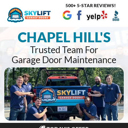
500+ 5-STAR REVIEWS!
Toggle
navigat
CHAPEL HILL'S
Trusted Team For
Garage Door Maintenance