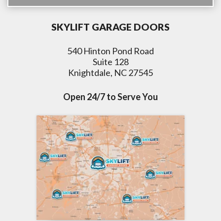
SKYLIFT GARAGE DOORS
540 Hinton Pond Road
Suite 128
Knightdale, NC 27545
Open 24/7 to Serve You