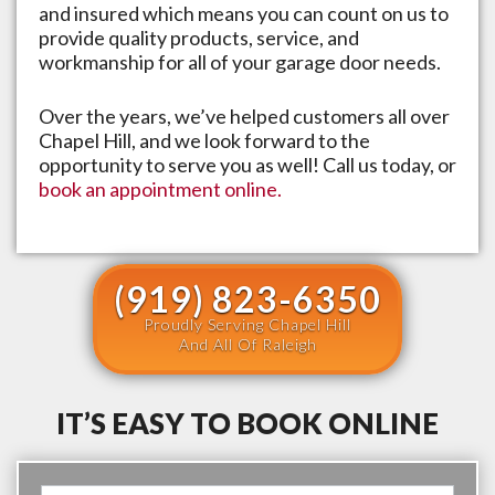
and insured which means you can count on us to
provide quality products, service, and
workmanship for all of your garage door needs.
Over the years, we’ve helped customers all over
Chapel Hill
, and we look forward to the
opportunity to serve you as well! Call us today, or
book an appointment online.
(919) 823-6350
Proudly Serving Chapel Hill
And All Of Raleigh
IT’S EASY TO BOOK ONLINE