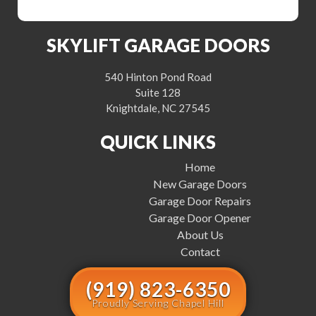
SKYLIFT GARAGE DOORS
540 Hinton Pond Road
Suite 128
Knightdale, NC 27545
QUICK LINKS
Home
New Garage Doors
Garage Door Repairs
Garage Door Opener
About Us
Contact
(919) 823-6350
Proudly Serving Chapel Hill