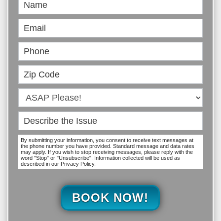
Book
Online
By submitting your information, you consent to receive text messages at
the phone number you have provided. Standard message and data rates
may apply. If you wish to stop receiving messages, please reply with the
word "Stop" or "Unsubscribe". Information collected will be used as
described in our Privacy Policy.
BOOK NOW!