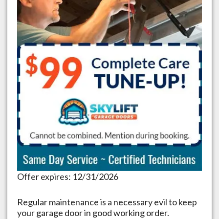
Offer expires: 12/31/2026
Regular maintenance is a necessary evil to keep
your garage door in good working order.