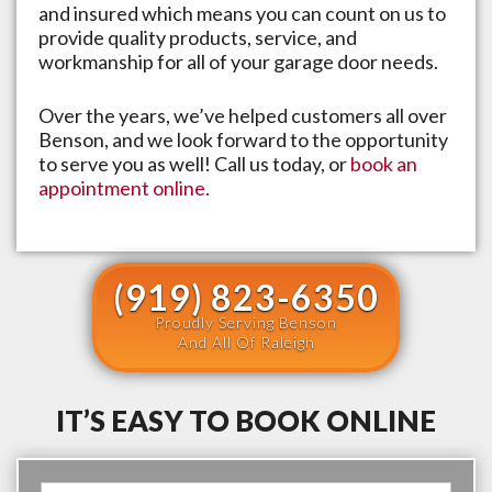
and insured which means you can count on us to
provide quality products, service, and
workmanship for all of your garage door needs.
Over the years, we’ve helped customers all over
Benson
, and we look forward to the opportunity
to serve you as well! Call us today, or
book an
appointment online.
(919) 823-6350
Proudly Serving Benson
And All Of Raleigh
IT’S EASY TO BOOK ONLINE