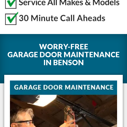
WORRY-FREE
GARAGE DOOR MAINTENANCE
IN
BENSON