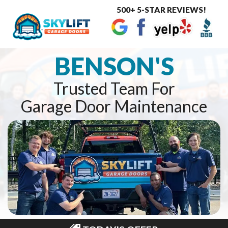
500+ 5-STAR REVIEWS!
Toggle
navigat
BENSON'S
Trusted Team For
Garage Door Maintenance