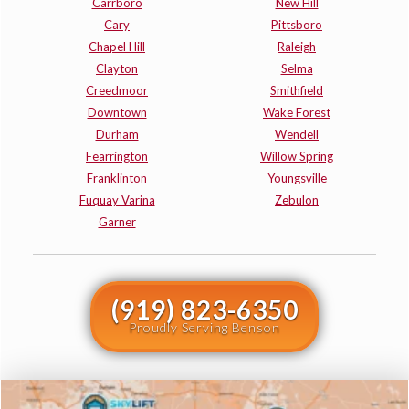
Carrboro
New Hill
Cary
Pittsboro
Chapel Hill
Raleigh
Clayton
Selma
Creedmoor
Smithfield
Downtown
Wake Forest
Durham
Wendell
Fearrington
Willow Spring
Franklinton
Youngsville
Fuquay Varina
Zebulon
Garner
(919) 823-6350
Proudly Serving Benson