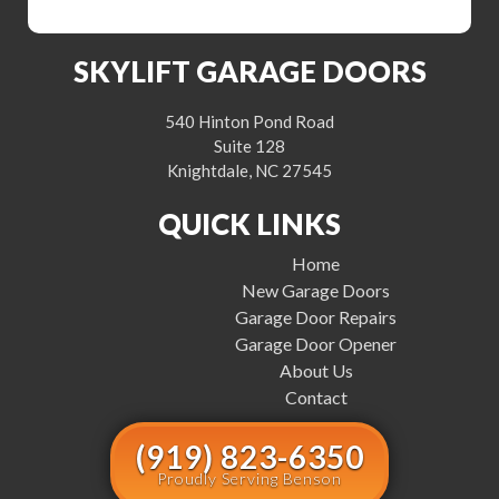
SKYLIFT GARAGE DOORS
540 Hinton Pond Road
Suite 128
Knightdale, NC 27545
QUICK LINKS
Home
New Garage Doors
Garage Door Repairs
Garage Door Opener
About Us
Contact
(919) 823-6350
Proudly Serving Benson