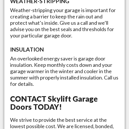
WEATHER-STRIPPING
Weather-stripping your garage is important for
creating a barrier to keep the rain out and
protect what’s inside. Give us a call and we’ll
advise you on the best seals and thresholds for
your particular garage door.
INSULATION
An overlooked energy saver is garage door
insulation. Keep monthly costs down and your
garage warmer in the winter and cooler in the
summer with properly installed insulation. Call us
for details.
CONTACT
Skylift Garage
Doors
TODAY!
We strive to provide the best service at the
lowest possible cost. We are licensed, bonded,