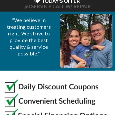
TODAY'S OFFER
$0 SERVICE CALL W/ REPAIR
“We believe in
treating customers
right. We strive to
provide the best
quality & service
possible.”