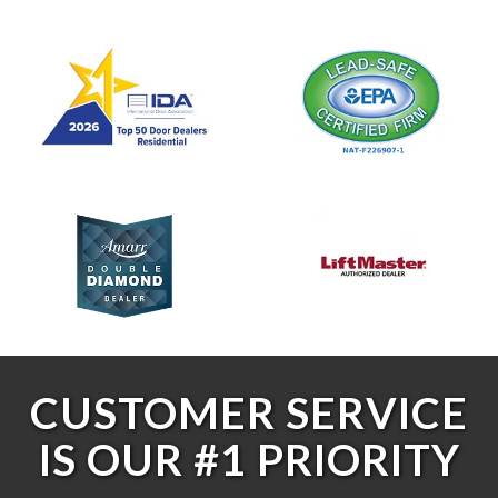
CUSTOMER SERVICE
IS OUR #1 PRIORITY