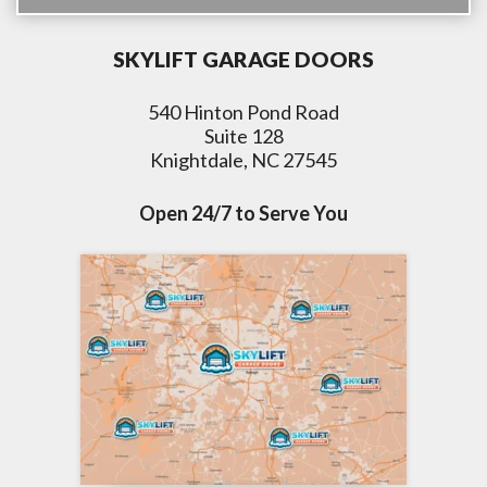
SKYLIFT GARAGE DOORS
540 Hinton Pond Road
Suite 128
Knightdale, NC 27545
Open 24/7 to Serve You