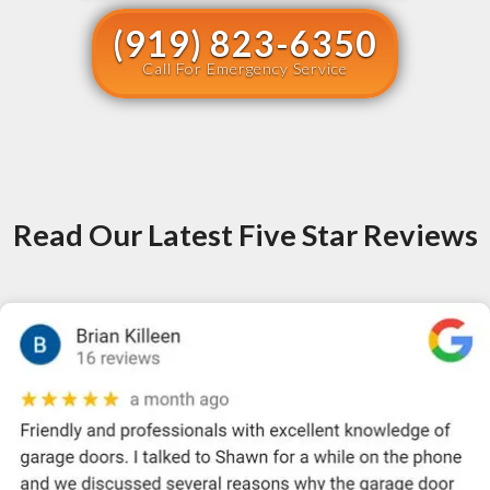
(919) 823-6350
Call For Emergency Service
Read Our Latest Five Star Reviews