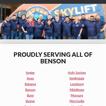
PROUDLY SERVING ALL OF
BENSON
Angier
Holly Springs
Apex
Knightdale
Bahama
Louisburg
Benson
Middlesex
Bunn
Moncure
Butner
Morrisville