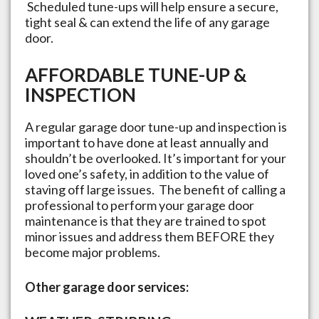
Scheduled tune-ups will help ensure a secure,
tight seal & can extend the life of any garage
door.
AFFORDABLE TUNE-UP &
INSPECTION
A regular garage door tune-up and inspection is
important to have done at least annually and
shouldn’t be overlooked. It’s important for your
loved one’s safety, in addition to the value of
staving off large issues. The benefit of calling a
professional to perform your garage door
maintenance is that they are trained to spot
minor issues and address them BEFORE they
become major problems.
Other garage door services: